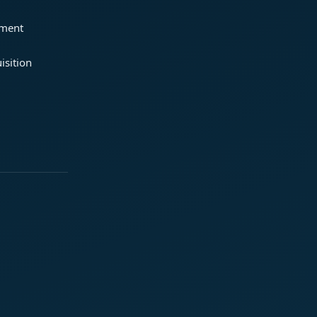
ement
isition