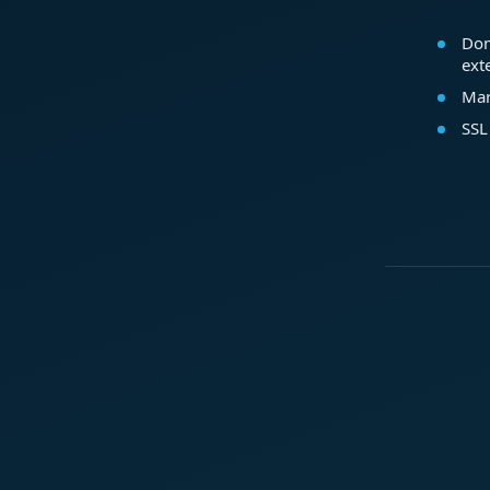
Dom
ext
Mar
SSL