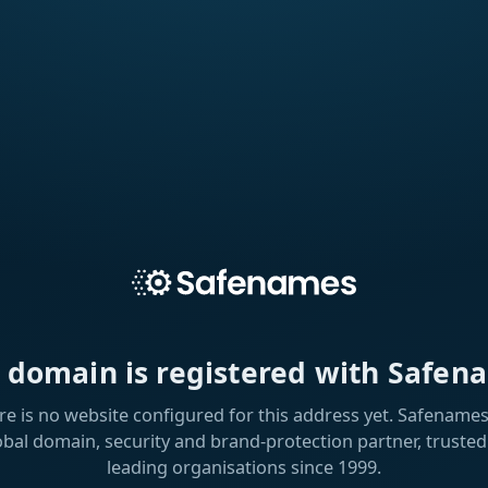
s domain is registered with Safen
re is no website configured for this address yet. Safenames 
obal domain, security and brand-protection partner, trusted
leading organisations since 1999.