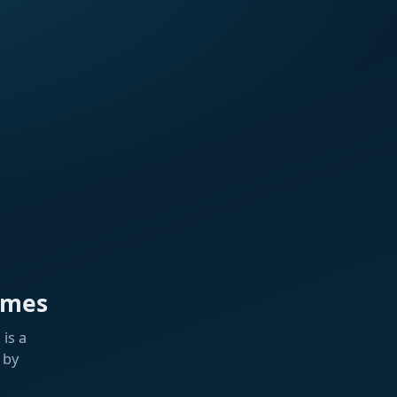
ames
is a
 by