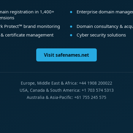
ain registration in 1,400+
Enterprise domain manag
ensions
k Protect™ brand monitoring
Domain consultancy & acqu
 & certificate management
Cyber security solutions
Visit safenames.net
Europe, Middle East & Africa: +44 1908 200022
USA, Canada & South America: +1 703 574 5313
Australia & Asia-Pacific: +61 755 245 575