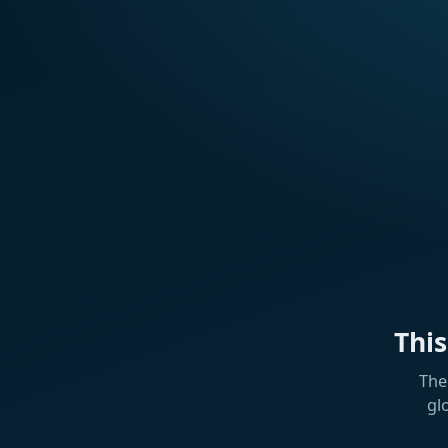
Thi
The
gl